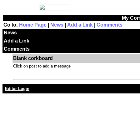
My Com
Go to:
Home Page
|
News
|
Add a Link
|
Comments
News
Add a Link
Comments
Blank corkboard
Click on post to add a message
Editor Login